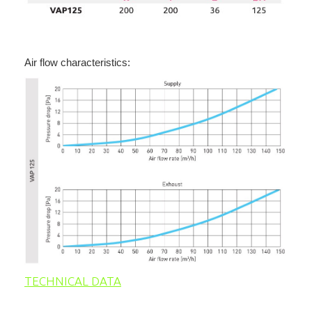
Air flow characteristics:
TECHNICAL DATA