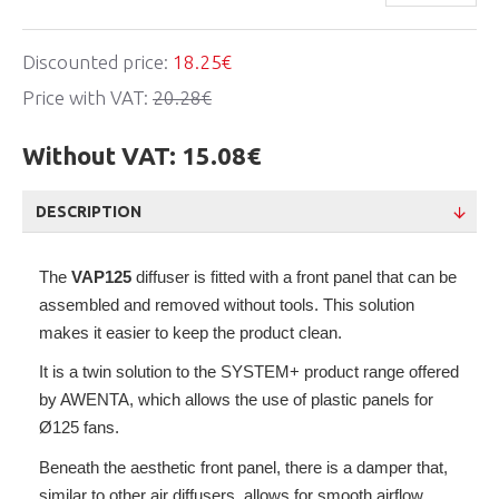
Discounted price:
18.25€
Price with VAT:
20.28€
Without VAT:
15.08€
DESCRIPTION
The
VAP125
diffuser is fitted with a front panel that can be
assembled and removed without tools. This solution
makes it easier to keep the product clean.
It is a twin solution to the SYSTEM+ product range offered
by AWENTA, which allows the use of plastic panels for
Ø125 fans.
Beneath the aesthetic front panel, there is a damper that,
similar to other air diffusers, allows for smooth airflow