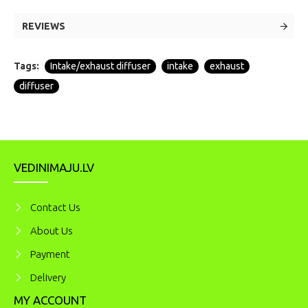
REVIEWS
Tags:
Intake/exhaust diffuser
intake
exhaust
diffuser
VEDINIMAJU.LV
Contact Us
About Us
Payment
Delivery
MY ACCOUNT