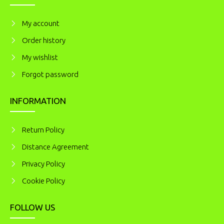
My account
Order history
My wishlist
Forgot password
INFORMATION
Return Policy
Distance Agreement
Privacy Policy
Cookie Policy
FOLLOW US