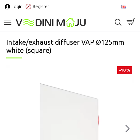
Login
Register
EN
Intake/exhaust diffuser VAP Ø125mm
white (square)
-10 %