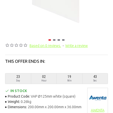
Based on 0 reviews.
-
Write a review
THIS OFFER ENDS IN:
23
02
19
43
Day
Hour
Min
Sec
IN STOCK
Product Code:
VAP Ø125mm white (square)
Weight:
0.26kg
Dimensions:
200.00mm x 200.00mm x 36.00mm
AWENTA