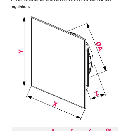
regulation.