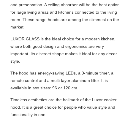
and preservation. A ceiling absorber will be the best option
for large living areas and kitchens connected to the living
room. These range hoods are among the slimmest on the
market.
LUXOR GLASS is the ideal choice for a modern kitchen,
where both good design and ergonomics are very
important. Its discreet shape makes it ideal for any decor
style.
The hood has energy-saving LEDs, a 9-minute timer, a
remote control and a multi-layer aluminum filter. It is
available in two sizes: 96 or 120 cm.
Timeless aesthetics are the hallmark of the Luxor cooker
hood. It is a great choice for people who value style and
.
functionality in one