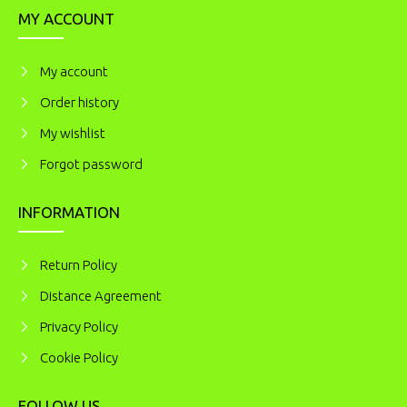
MY ACCOUNT
My account
Order history
My wishlist
Forgot password
INFORMATION
Return Policy
Distance Agreement
Privacy Policy
Cookie Policy
FOLLOW US