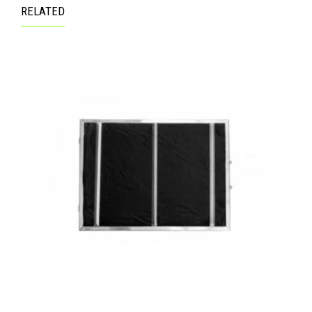
RELATED