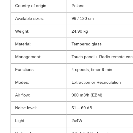
Country of origin:
Poland
Available sizes:
96 / 120 cm
Weight:
24,90 kg
Material:
Tempered glass
Management:
Touch panel + Radio remote cont
Functions:
4 speeds, timer 9 min.
Modes:
Extraction or Recirculation
Air flow:
900 m3/h (EBM)
Noise level:
51 – 69 dB
Light:
2x4W