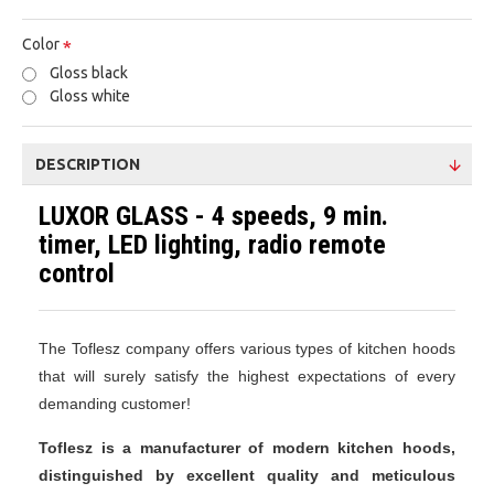
Color
Gloss black
Gloss white
DESCRIPTION
LUXOR GLASS - 4 speeds, 9 min.
timer, LED lighting, radio remote
control
The Toflesz company offers various types of kitchen hoods
that will surely satisfy the highest expectations of every
demanding customer!
Toflesz is a manufacturer of modern kitchen hoods,
distinguished by excellent quality and meticulous