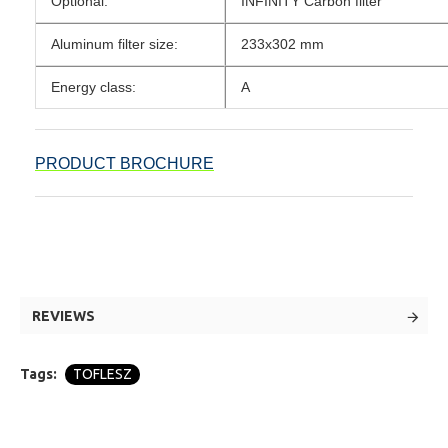
Optional:
INFINITY Carbon filter
Aluminum filter size:
233x302 mm
Energy class:
A
PRODUCT BROCHURE
REVIEWS
Tags:
TOFLESZ