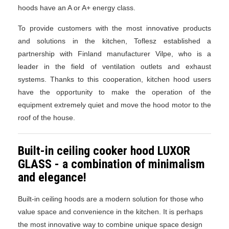
hoods have an A or A+ energy class.
To provide customers with the most innovative products
and solutions in the kitchen, Toflesz established a
partnership with Finland manufacturer Vilpe, who is a
leader in the field of ventilation outlets and exhaust
systems. Thanks to this cooperation, kitchen hood users
have the opportunity to make the operation of the
equipment extremely quiet and move the hood motor to the
roof of the house.
Built-in ceiling cooker hood LUXOR
GLASS - a combination of minimalism
and elegance!
Built-in ceiling hoods are a modern solution for those who
value space and convenience in the kitchen. It is perhaps
the most innovative way to combine unique space design