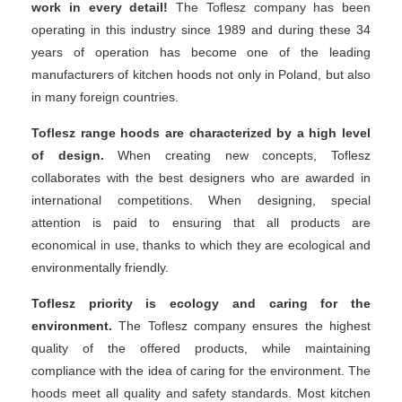
work in every detail!
The Toflesz company has been
operating in this industry since 1989 and during these 34
years of operation has become one of the leading
manufacturers of kitchen hoods not only in Poland, but also
in many foreign countries.
Toflesz range hoods are characterized by a high level
of design.
When creating new concepts, Toflesz
collaborates with the best designers who are awarded in
international competitions. When designing, special
attention is paid to ensuring that all products are
economical in use, thanks to which they are ecological and
environmentally friendly.
Toflesz priority is ecology and caring for the
environment.
The Toflesz company ensures the highest
quality of the offered products, while maintaining
compliance with the idea of ​​caring for the environment. The
hoods meet all quality and safety standards. Most kitchen