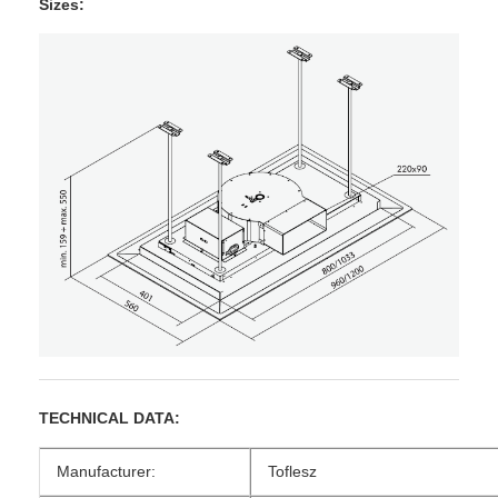
Sizes:
TECHNICAL DATA:
Manufacturer:
Toflesz