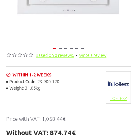
Based on 0 reviews.
-
Write a review
WITHIN 1-2 WEEKS
Product Code:
23-900-120
Weight:
31.05kg
TOFLESZ
Price with VAT:
1,058.44€
Without VAT:
874.74€