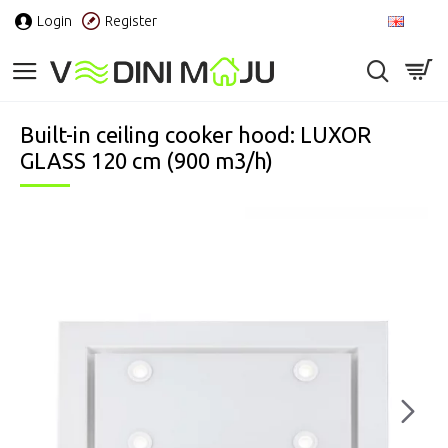
Login
Register
EN
Built-in ceiling cooker hood: LUXOR
GLASS 120 cm (900 m3/h)