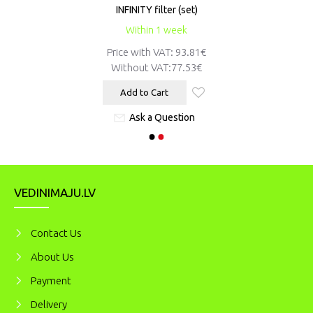
INFINITY filter (set)
Within 1 week
Price with VAT: 93.81€
Without VAT:
77.53€
Add to Cart
Ask a Question
VEDINIMAJU.LV
Contact Us
About Us
Payment
Delivery