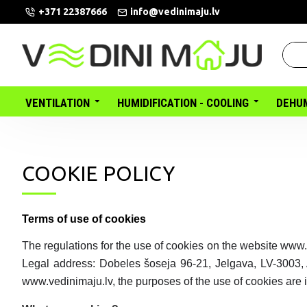
+371 22387666
info@vedinimaju.lv
VENTILATION
HUMIDIFICATION - COOLING
DEHUM
COOKIE POLICY
Terms of use of cookies
The regulations for the use of cookies on the website www.
Legal address: Dobeles šoseja 96-21, Jelgava, LV-3003,
www.vedinimaju.lv, the purposes of the use of cookies are i