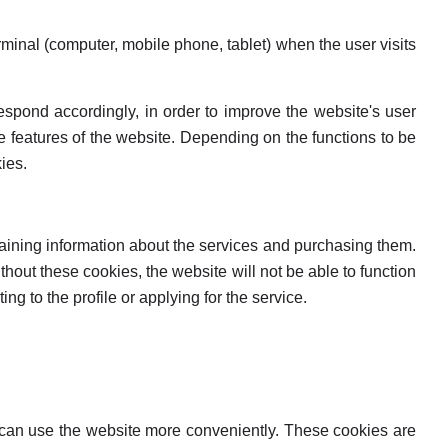
terminal (computer, mobile phone, tablet) when the user visits
 respond accordingly, in order to improve the website's user
the features of the website. Depending on the functions to be
ies.
btaining information about the services and purchasing them.
ithout these cookies, the website will not be able to function
g to the profile or applying for the service.
r can use the website more conveniently. These cookies are