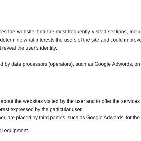
ses the website, find the most frequently visited sections, inc
determine what interests the users of the site and could improve t
 reveal the user's identity.
 by data processors (operators), such as Google Adwords, on beh
 about the websites visited by the user and to offer the services 
erest expressed by the particular user.
ner, are placed by third parties, such as Google Adwords, for the
al equipment.