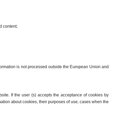
d content;
information is not processed outside the European Union and
ite. If the user (s) accepts the acceptance of cookies by
ormation about cookies, their purposes of use, cases when the