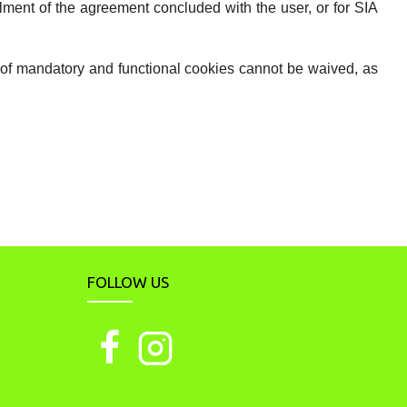
llment of the agreement concluded with the user, or for SIA
e of mandatory and functional cookies cannot be waived, as
FOLLOW US