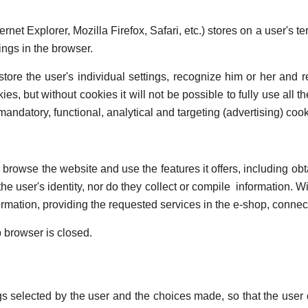
rnet Explorer, Mozilla Firefox, Safari, etc.) stores on a user's 
tings in the browser.
 store the user's individual settings, recognize him or her and
ies, but without cookies it will not be possible to fully use all 
ndatory, functional, analytical and targeting (advertising) cook
d browse the website and use the features it offers, including o
he user's identity, nor do they collect or compile information. W
rmation, providing the requested services in the e-shop, connectin
b browser is closed.
gs selected by the user and the choices made, so that the use