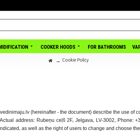
IDIFICATION
COOKER HOODS
FOR BATHROOMS
VA
Cookie Policy
vedinimaju.lv (hereinafter - the document) describe the use of 
 Actual address: Rubeņu ceļš 2F, Jelgava, LV-3002, Phone: +
ndicated, as well as the right of users to change and choose the