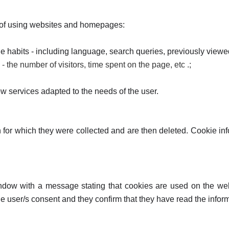
 of using websites and homepages:
age habits - including language, search queries, previously viewe
e - the number of visitors, time spent on the page, etc .;
ow services adapted to the needs of the user.
on for which they were collected and are then deleted. Cookie 
dow with a message stating that cookies are used on the webs
s the user/s consent and they confirm that they have read the inf