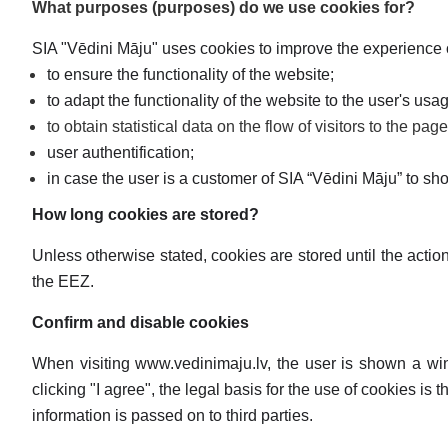
What purposes (purposes) do we use cookies for?
SIA "Vēdini Māju" uses cookies to improve the experience
to ensure the functionality of the website;
to adapt the functionality of the website to the user's us
to obtain statistical data on the flow of visitors to the pag
user authentification;
in case the user is a customer of SIA “Vēdini Māju” to sh
How long cookies are stored?
Unless otherwise stated, cookies are stored until the acti
the EEZ.
Confirm and disable cookies
When visiting www.vedinimaju.lv, the user is shown a win
clicking "I agree", the legal basis for the use of cookies i
information is passed on to third parties.