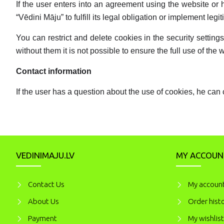
If the user enters into an agreement using the website or 
“Vēdini Māju” to fulfill its legal obligation or implement legit
You can restrict and delete cookies in the security setti
without them it is not possible to ensure the full use of the 
Contact information
If the user has a question about the use of cookies, he can 
VEDINIMAJU.LV
MY ACCOUN
Contact Us
My accoun
About Us
Order hist
Payment
My wishlist