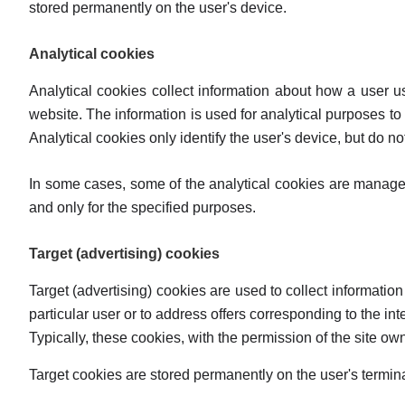
stored permanently on the user's device.
Analytical cookies
Analytical cookies collect information about how a user u
website. The information is used for analytical purposes to 
Analytical cookies only identify the user's device, but do not
In some cases, some of the analytical cookies are managed
and only for the specified purposes.
Target (advertising) cookies
Target (advertising) cookies are used to collect information
particular user or to address offers corresponding to the int
Typically, these cookies, with the permission of the site ow
Target cookies are stored permanently on the user's termin