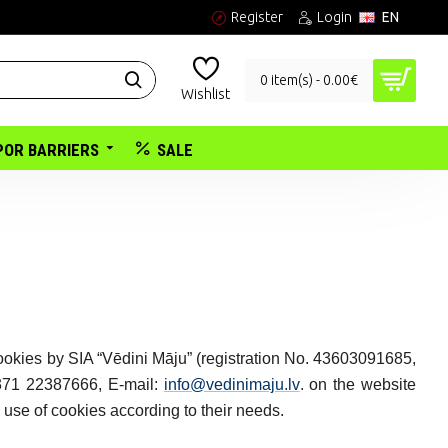
Register
Login
EN
0 item(s) - 0.00€
Wishlist
POR BARRIERS
SALE
cookies by SIA “Vēdini Māju” (registration No. 43603091685,
371 22387666, E-mail:
info@vedinimaju.lv
.
on the website
 use of cookies according to their needs.