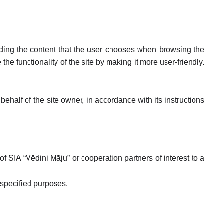
luding the content that the user chooses when browsing the
he functionality of the site by making it more user-friendly.
alf of the site owner, in accordance with its instructions
of SIA “Vēdini Māju” or cooperation partners of interest to a
 specified purposes.