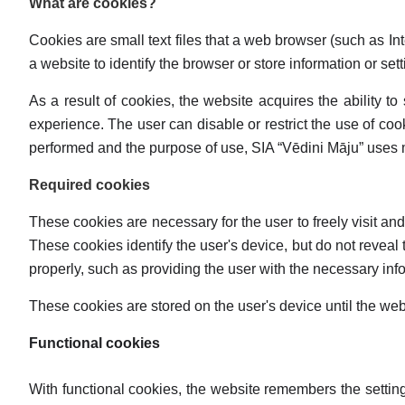
What are cookies?
Cookies are small text files that a web browser (such as Inte
a website to identify the browser or store information or set
As a result of cookies, the website acquires the ability to
experience. The user can disable or restrict the use of cook
performed and the purpose of use, SIA “Vēdini Māju” uses ma
Required cookies
These cookies are necessary for the user to freely visit an
These cookies identify the user's device, but do not reveal t
properly, such as providing the user with the necessary info
These cookies are stored on the user's device until the we
Functional cookies
With functional cookies, the website remembers the settin