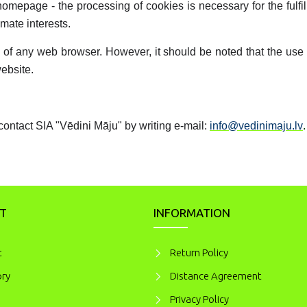
homepage - the processing of cookies is necessary for the fulfi
imate interests.
ngs of any web browser. However, it should be noted that the us
website.
contact SIA "Vēdini Māju" by writing e-mail:
info@vedinimaju.lv
.
T
INFORMATION
t
Return Policy
ory
Distance Agreement
Privacy Policy