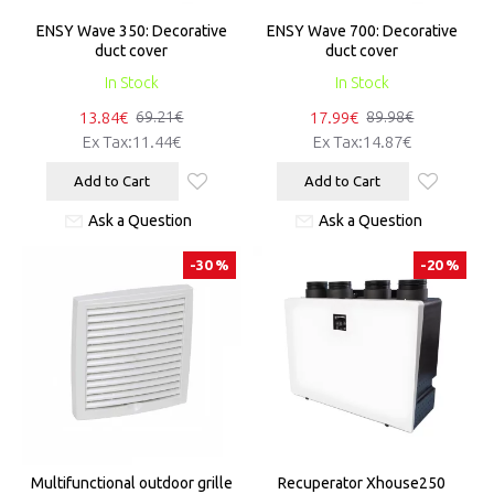
ENSY Wave 350: Decorative
ENSY Wave 700: Decorative
duct cover
duct cover
In Stock
In Stock
13.84€
17.99€
69.21€
89.98€
Ex Tax:11.44€
Ex Tax:14.87€
Add to Cart
Add to Cart
Ask a Question
Ask a Question
-30 %
-20 %
Multifunctional outdoor grille
Recuperator Xhouse250