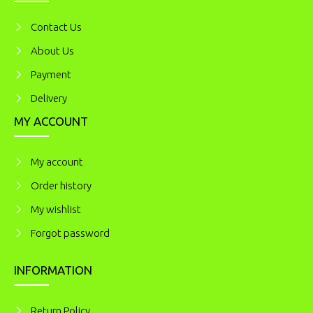
Contact Us
About Us
Payment
Delivery
MY ACCOUNT
My account
Order history
My wishlist
Forgot password
INFORMATION
Return Policy