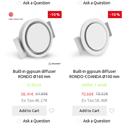
Ask a Question
Ask a Question
-10 %
-10 %
Built-in gypsum diffuser
Built-in gypsum diffuser
RONDO Ø160 mm
RONDO-COANDA Ø100 mm
In Stock
Within 1 week
58.41€
70.66€
64.89€
78.52€
Ex Tax:48.27€
Ex Tax:58.40€
Add to Cart
Add to Cart
Ask a Question
Ask a Question