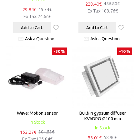
228.40€
456.80€
29.84€
49.74€
Ex Tax:188.76€
Ex Tax:24.66€
Add to Cart
Add to Cart
Ask a Question
Ask a Question
-50 %
-10 %
Wave: Motion sensor
Built-in gypsum diffuser
KVADRO Ø100 mm
In Stock
In Stock
152.27€
304.53€
53.01€
58.90€
Ex Tax:125.84€