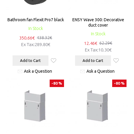
Bathroom fan Flexit Pro7 black
ENSY Wave 300: Decorative
duct cover
In Stock
In Stock
350.66€
438.32€
12.46€
62.29€
Ex Tax:289.80€
Ex Tax:10.30€
Add to Cart
Add to Cart
Ask a Question
Ask a Question
-80 %
-80 %