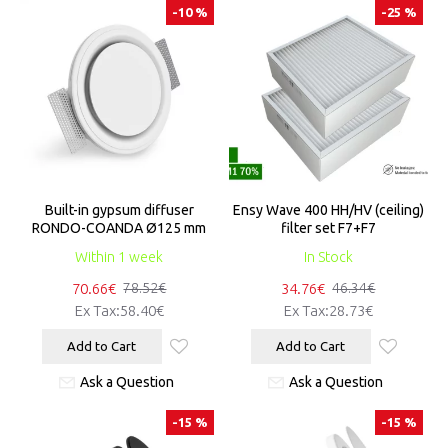
-10 %
-25 %
Built-in gypsum diffuser
Ensy Wave 400 HH/HV (ceiling)
RONDO-COANDA Ø125 mm
filter set F7+F7
Within 1 week
In Stock
70.66€
34.76€
78.52€
46.34€
Ex Tax:58.40€
Ex Tax:28.73€
Add to Cart
Add to Cart
Ask a Question
Ask a Question
-15 %
-15 %