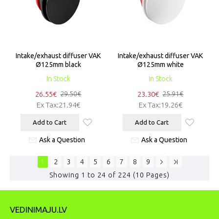
Intake/exhaust diffuser VAK
Intake/exhaust diffuser VAK
Ø125mm black
Ø125mm white
In Stock
In Stock
26.55€
23.30€
29.50€
25.91€
Ex Tax:21.94€
Ex Tax:19.26€
Add to Cart
Add to Cart
Ask a Question
Ask a Question
1
2
3
4
5
6
7
8
9
Showing 1 to 24 of 224 (10 Pages)
VEDINIMAJU.LV