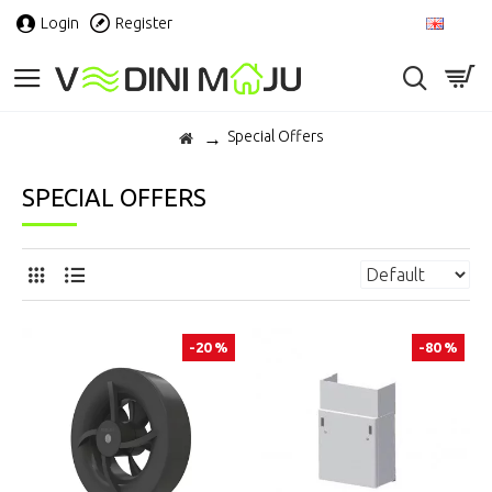
Login
Register
EN
Special Offers
SPECIAL OFFERS
-20 %
-80 %