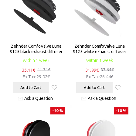
Zehnder ComfoValve Luna
Zehnder ComfoValve Luna
S125 black exhaust diffuser
S125 white exhaust diffuser
Within 1 week
Within 1 week
35.11€
31.99€
41.31€
37.64€
Ex Tax:29.02€
Ex Tax:26.44€
Add to Cart
Add to Cart
Ask a Question
Ask a Question
-10 %
-10 %