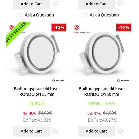
Add to Cart
Add to Cart
Ask a Question
Ask a Question
BESTSELLER
-10 %
-10 %
Built-in gypsum diffuser
Built-in gypsum diffuser
RONDO Ø125 mm
RONDO Ø150 mm
In Stock
Within 1 week
49.40€
58.41€
54.90€
64.89€
Ex Tax:40.83€
Ex Tax:48.27€
Add to Cart
Add to Cart