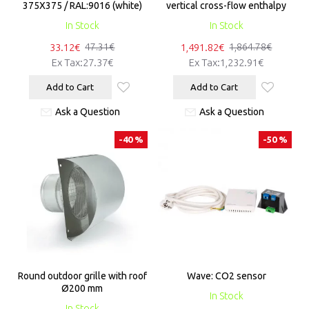
375X375 / RAL:9016 (white)
vertical cross-flow enthalpy
In Stock
In Stock
33.12€
1,491.82€
47.31€
1,864.78€
Ex Tax:27.37€
Ex Tax:1,232.91€
Add to Cart
Add to Cart
Ask a Question
Ask a Question
-40 %
-50 %
Round outdoor grille with roof
Wave: CO2 sensor
Ø200 mm
In Stock
In Stock