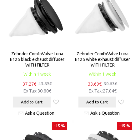
Zehnder ComfoValve Luna
Zehnder ComfoValve Luna
E125 black exhaust diffuser
E125 white exhaust diffuser
WITH FILTER
WITH FILTER
Within 1 week
Within 1 week
37.27€
33.69€
43.85€
39.63€
Ex Tax:30.80€
Ex Tax:27.84€
Add to Cart
Add to Cart
Ask a Question
Ask a Question
-15 %
-15 %