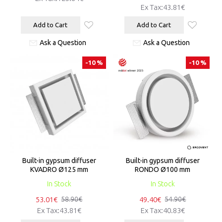
Ex Tax:43.81€
Add to Cart
Add to Cart
Ask a Question
Ask a Question
-10 %
-10 %
Built-in gypsum diffuser
Built-in gypsum diffuser
KVADRO Ø125 mm
RONDO Ø100 mm
In Stock
In Stock
53.01€
49.40€
58.90€
54.90€
Ex Tax:43.81€
Ex Tax:40.83€