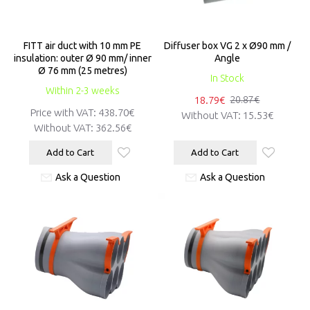
FITT air duct with 10 mm PE
Diffuser box VG 2 x Ø90 mm /
insulation: outer Ø 90 mm/ inner
Angle
Ø 76 mm (25 metres)
In Stock
Within 2-3 weeks
18.79€
20.87€
Price with VAT:
438.70€
Without VAT:
15.53€
Without VAT:
362.56€
Add to Cart
Add to Cart
Ask a Question
Ask a Question