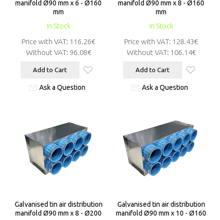
manifold Ø90 mm x 6 - Ø160
manifold Ø90 mm x 8 - Ø160
mm
mm
In Stock
In Stock
Price with VAT:
116.26€
Price with VAT:
128.43€
Without VAT:
96.08€
Without VAT:
106.14€
Add to Cart
Add to Cart
Ask a Question
Ask a Question
Galvanised tin air distribution
Galvanised tin air distribution
manifold Ø90 mm x 8 - Ø200
manifold Ø90 mm x 10 - Ø160