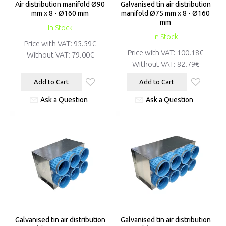
Air distribution manifold Ø90
Galvanised tin air distribution
mm x 8 - Ø160 mm
manifold Ø75 mm x 8 - Ø160
mm
In Stock
In Stock
Price with VAT:
95.59€
Price with VAT:
100.18€
Without VAT:
79.00€
Without VAT:
82.79€
Add to Cart
Add to Cart
Ask a Question
Ask a Question
Galvanised tin air distribution
Galvanised tin air distribution