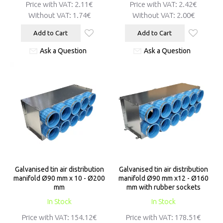
Price with VAT:
2.11€
Price with VAT:
2.42€
Without VAT:
1.74€
Without VAT:
2.00€
Add to Cart
Add to Cart
Ask a Question
Ask a Question
Galvanised tin air distribution
Galvanised tin air distribution
manifold Ø90 mm x 10 - Ø200
manifold Ø90 mm x12 - Ø160
mm
mm with rubber sockets
In Stock
In Stock
Price with VAT:
154.12€
Price with VAT:
178.51€