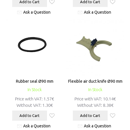
Add to Cart
Add to Cart
Ask a Question
Ask a Question
Rubber seal Ø90 mm
Flexible air duct knife Ø90 mm
In Stock
In Stock
Price with VAT:
1.57€
Price with VAT:
10.14€
Without VAT:
1.30€
Without VAT:
8.38€
Add to Cart
Add to Cart
Ask a Question
Ask a Question