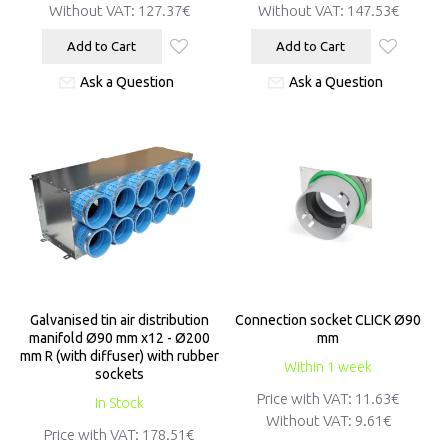
Without VAT:
127.37€
Without VAT:
147.53€
Add to Cart
Add to Cart
Ask a Question
Ask a Question
Galvanised tin air distribution
Connection socket CLICK Ø90
manifold Ø90 mm x12 - Ø200
mm
mm R (with diffuser) with rubber
Within 1 week
sockets
Price with VAT:
11.63€
In Stock
Without VAT:
9.61€
Price with VAT:
178.51€