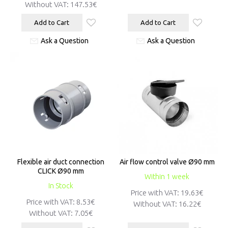
Without VAT:
147.53€
Add to Cart
Add to Cart
Ask a Question
Ask a Question
Flexible air duct connection
Air flow control valve Ø90 mm
CLICK Ø90 mm
Within 1 week
In Stock
Price with VAT:
19.63€
Price with VAT:
8.53€
Without VAT:
16.22€
Without VAT:
7.05€