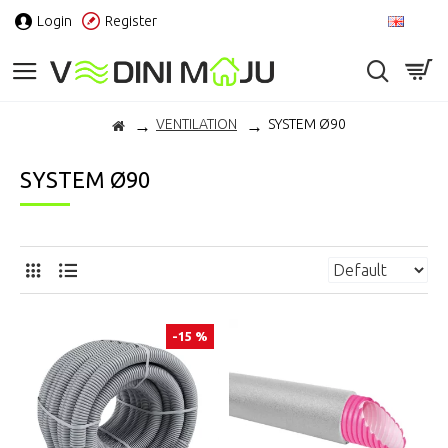
Login
Register
EN
VENTILATION
SYSTEM Ø90
SYSTEM Ø90
-15 %