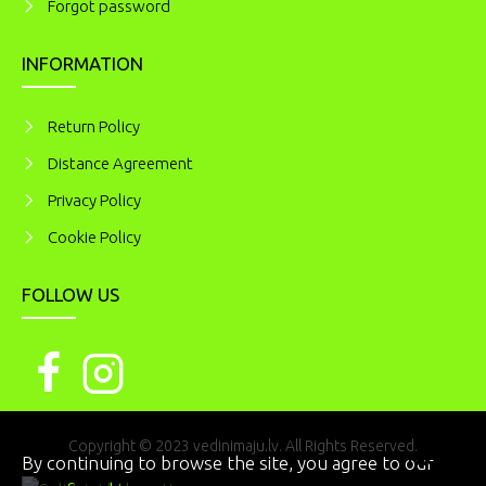
Forgot password
INFORMATION
Return Policy
Distance Agreement
Privacy Policy
Cookie Policy
FOLLOW US
Copyright © 2023 vedinimaju.lv. All Rights Reserved.
I AGREE
By continuing to browse the site, you agree to our