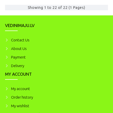
Showing 1 to 22 of 22 (1 Pages)
VEDINIMAJU.LV
Contact Us
About Us
Payment
Delivery
MY ACCOUNT
My account
Order history
My wishlist