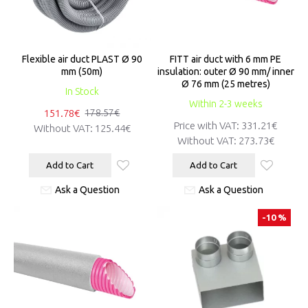
Flexible air duct PLAST Ø 90
FITT air duct with 6 mm PE
mm (50m)
insulation: outer Ø 90 mm/ inner
Ø 76 mm (25 metres)
In Stock
Within 2-3 weeks
151.78€
178.57€
Price with VAT:
331.21€
Without VAT:
125.44€
Without VAT:
273.73€
Add to Cart
Add to Cart
Ask a Question
Ask a Question
-10 %