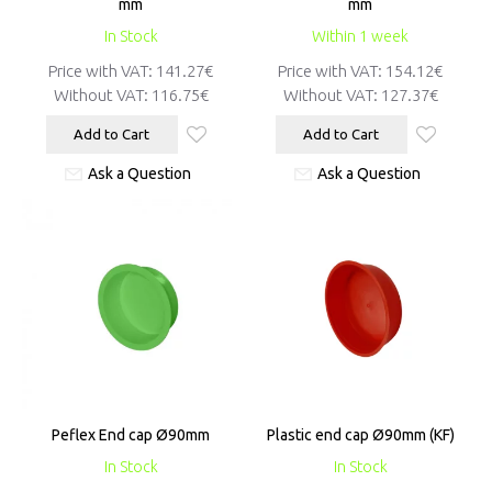
mm
mm
In Stock
Within 1 week
Price with VAT:
141.27€
Price with VAT:
154.12€
Without VAT:
116.75€
Without VAT:
127.37€
Add to Cart
Add to Cart
Ask a Question
Ask a Question
Peflex End cap Ø90mm
Plastic end cap Ø90mm (KF)
In Stock
In Stock