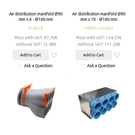
Air distribution manifold Ø90
Air distribution manifold Ø90
mm x 6 - Ø160 mm
mm x 10 - Ø160 mm
In Stock
Within 2 weeks
Price with VAT:
87.70€
Price with VAT:
134.55€
Without VAT:
72.48€
Without VAT:
111.20€
Add to Cart
Add to Cart
Ask a Question
Ask a Question