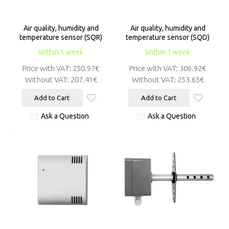
Air quality, humidity and
Air quality, humidity and
temperature sensor (SQR)
temperature sensor (SQD)
Within 1 week
Within 1 week
Price with VAT:
250.97€
Price with VAT:
306.92€
Without VAT:
207.41€
Without VAT:
253.65€
Add to Cart
Add to Cart
Ask a Question
Ask a Question