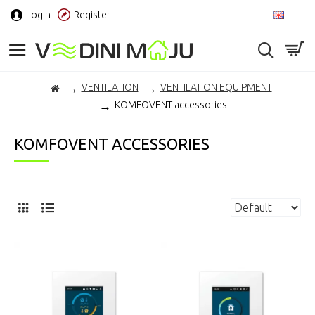
Login
Register
EN
VENTILATION
VENTILATION EQUIPMENT
KOMFOVENT accessories
KOMFOVENT ACCESSORIES