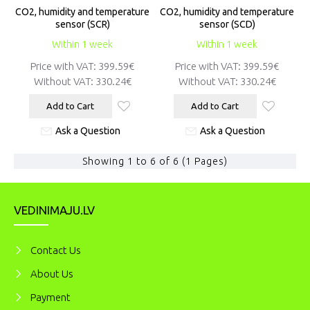
CO2, humidity and temperature
CO2, humidity and temperature
sensor (SCR)
sensor (SCD)
Within 1 week
Within 1 week
Price with VAT:
399.59€
Price with VAT:
399.59€
Without VAT:
330.24€
Without VAT:
330.24€
Add to Cart
Add to Cart
Ask a Question
Ask a Question
Showing 1 to 6 of 6 (1 Pages)
VEDINIMAJU.LV
Contact Us
About Us
Payment