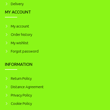
Delivery
MY ACCOUNT
My account
Order history
My wishlist
Forgot password
INFORMATION
Return Policy
Distance Agreement
Privacy Policy
Cookie Policy