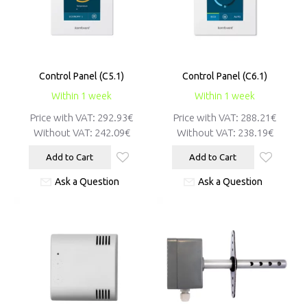
Control Panel (C5.1)
Control Panel (C6.1)
Within 1 week
Within 1 week
Price with VAT:
292.93€
Price with VAT:
288.21€
Without VAT:
242.09€
Without VAT:
238.19€
Add to Cart
Add to Cart
Ask a Question
Ask a Question