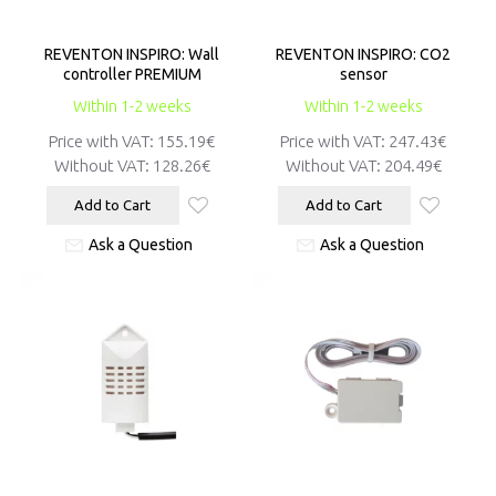
REVENTON INSPIRO: Wall
REVENTON INSPIRO: CO2
controller PREMIUM
sensor
Within 1-2 weeks
Within 1-2 weeks
Price with VAT:
155.19€
Price with VAT:
247.43€
Without VAT:
128.26€
Without VAT:
204.49€
Add to Cart
Add to Cart
Ask a Question
Ask a Question