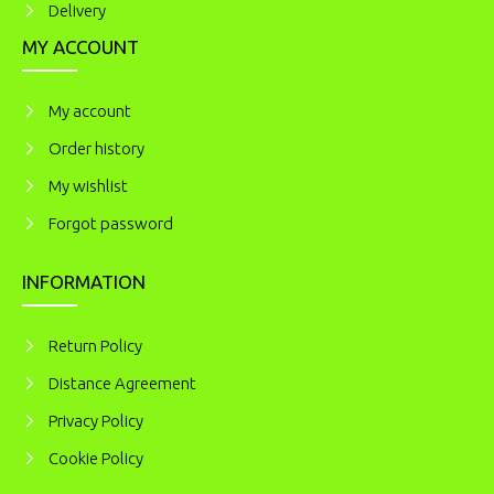
Delivery
MY ACCOUNT
My account
Order history
My wishlist
Forgot password
INFORMATION
Return Policy
Distance Agreement
Privacy Policy
Cookie Policy