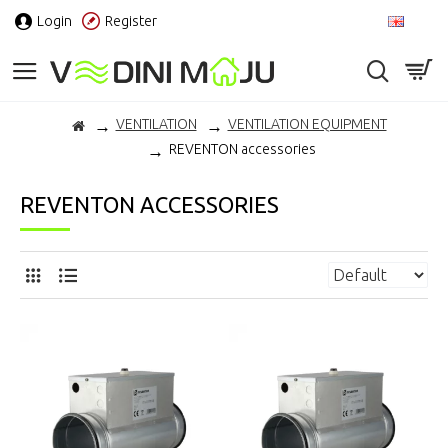
Login
Register
EN
VENTILATION
VENTILATION EQUIPMENT
REVENTON accessories
REVENTON ACCESSORIES