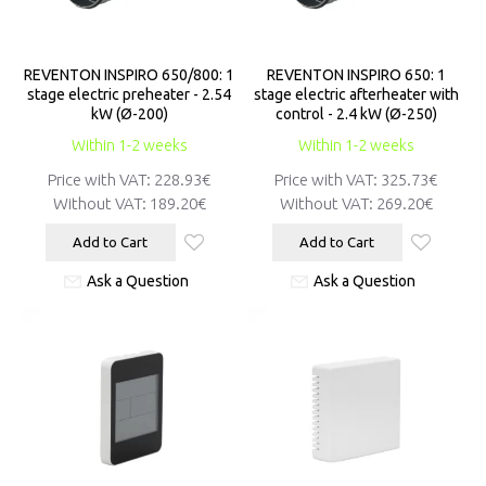
REVENTON INSPIRO 650/800: 1
REVENTON INSPIRO 650: 1
stage electric preheater - 2.54
stage electric afterheater with
kW (Ø-200)
control - 2.4 kW (Ø-250)
Within 1-2 weeks
Within 1-2 weeks
Price with VAT:
228.93€
Price with VAT:
325.73€
Without VAT:
189.20€
Without VAT:
269.20€
Add to Cart
Add to Cart
Ask a Question
Ask a Question