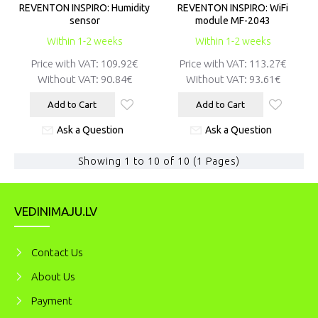
REVENTON INSPIRO: Humidity
REVENTON INSPIRO: WiFi
sensor
module MF-2043
Within 1-2 weeks
Within 1-2 weeks
Price with VAT:
109.92€
Price with VAT:
113.27€
Without VAT:
90.84€
Without VAT:
93.61€
Add to Cart
Add to Cart
Ask a Question
Ask a Question
Showing 1 to 10 of 10 (1 Pages)
VEDINIMAJU.LV
Contact Us
About Us
Payment