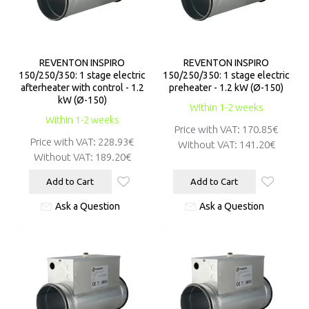
REVENTON INSPIRO
REVENTON INSPIRO
150/250/350: 1 stage electric
150/250/350: 1 stage electric
afterheater with control - 1.2
preheater - 1.2 kW (Ø-150)
kW (Ø-150)
Within 1-2 weeks
Within 1-2 weeks
Price with VAT:
170.85€
Price with VAT:
228.93€
Without VAT:
141.20€
Without VAT:
189.20€
Add to Cart
Add to Cart
Ask a Question
Ask a Question