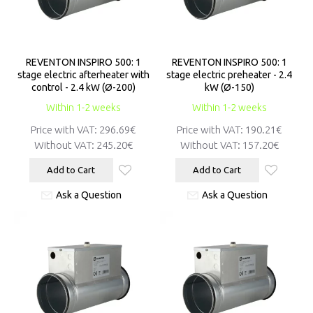
REVENTON INSPIRO 500: 1
REVENTON INSPIRO 500: 1
stage electric afterheater with
stage electric preheater - 2.4
control - 2.4 kW (Ø-200)
kW (Ø-150)
Within 1-2 weeks
Within 1-2 weeks
Price with VAT:
296.69€
Price with VAT:
190.21€
Without VAT:
245.20€
Without VAT:
157.20€
Add to Cart
Add to Cart
Ask a Question
Ask a Question