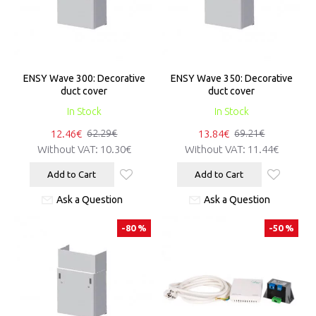
ENSY Wave 300: Decorative
ENSY Wave 350: Decorative
duct cover
duct cover
In Stock
In Stock
12.46€
13.84€
62.29€
69.21€
Without VAT:
10.30€
Without VAT:
11.44€
Add to Cart
Add to Cart
Ask a Question
Ask a Question
-80 %
-50 %