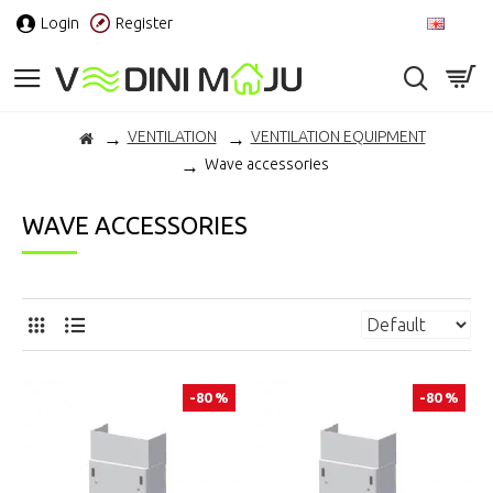
Login
Register
EN
VENTILATION
VENTILATION EQUIPMENT
Wave accessories
WAVE ACCESSORIES
-80 %
-80 %