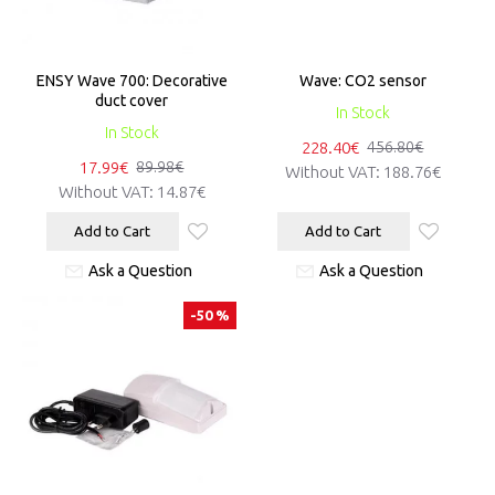
ENSY Wave 700: Decorative
Wave: CO2 sensor
duct cover
In Stock
In Stock
228.40€
456.80€
17.99€
89.98€
Without VAT:
188.76€
Without VAT:
14.87€
Add to Cart
Add to Cart
Ask a Question
Ask a Question
-50 %