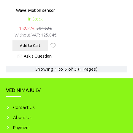
Wave: Motion sensor
In Stock
152.27€
304.53€
Without VAT:
125.84€
Add to Cart
Ask a Question
Showing 1 to 5 of 5 (1 Pages)
VEDINIMAJU.LV
Contact Us
About Us
Payment