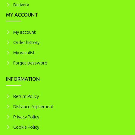
Delivery
MY ACCOUNT
My account
Order history
My wishlist
Forgot password
INFORMATION
Return Policy
Distance Agreement
Privacy Policy
Cookie Policy